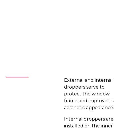
External and internal
droppers serve to
protect the window
frame and improve its
aesthetic appearance.
Internal droppers are
installed on the inner