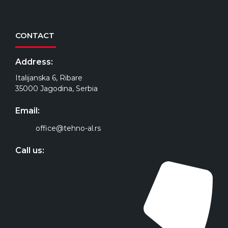
CONTACT
Address:
Italijanska 6, Ribare
35000 Jagodina, Serbia
Email:
office@tehno-al.rs
Call us: