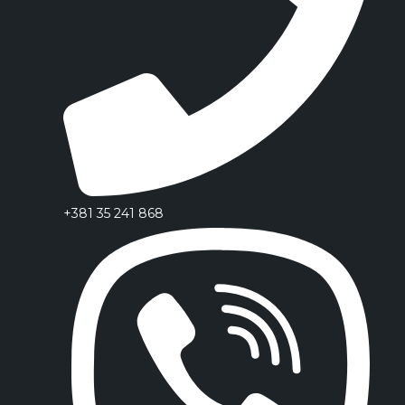
+381 35 241 868