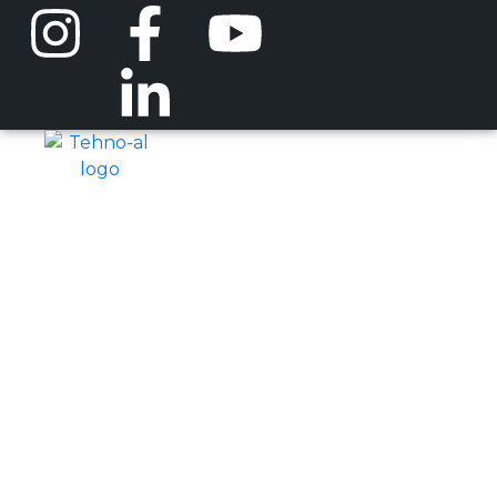
Droppers
Home
Other Products
Droppers