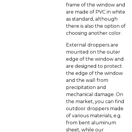
frame of the window and
are made of PVC in white
as standard, although
there is also the option of
choosing another color.
External droppers are
mounted on the outer
edge of the window and
are designed to protect
the edge of the window
and the wall from
precipitation and
mechanical damage. On
the market, you can find
outdoor droppers made
of various materials, e.g.
from bent aluminum
sheet, while our