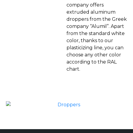
company offers
extruded aluminum
droppers from the Greek
company “Alumil”. Apart
from the standard white
color, thanks to our
plasticizing line, you can
choose any other color
according to the RAL
chart.