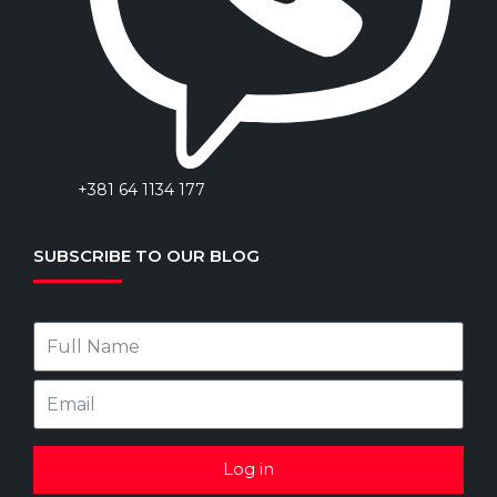
+381 64 1134 177
SUBSCRIBE TO OUR BLOG
Log in