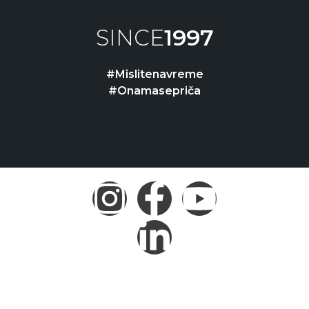
SINCE
1997
#Mislitenavreme
#Onamasepriča