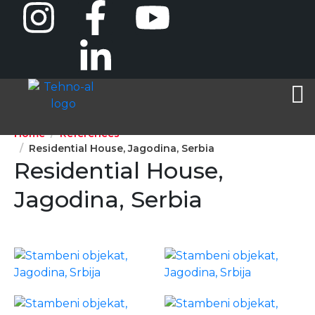
Home
References
Residential House, Jagodina, Serbia
Residential House,
Jagodina, Serbia