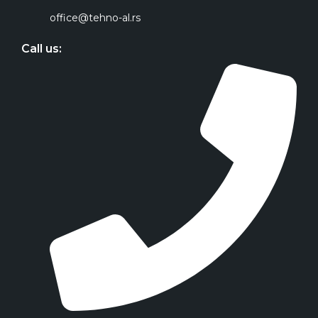
office@tehno-al.rs
Call us: