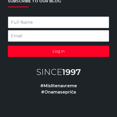
SUBSCRIBE TO OUR BLOG
Log in
SINCE
1997
#Mislitenavreme
#Onamasepriča