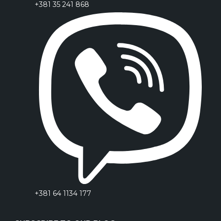
+381 35 241 868
+381 64 1134 177