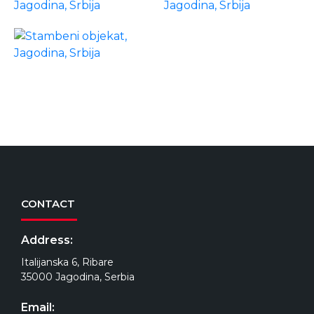
CONTACT
Address:
Italijanska 6, Ribare
35000 Jagodina, Serbia
Email: