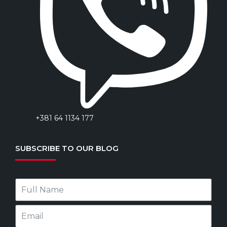
+381 64 1134 177
SUBSCRIBE TO OUR BLOG