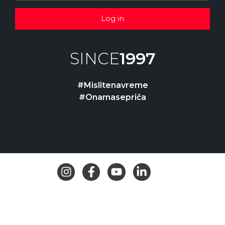
Log in
SINCE
1997
#Mislitenavreme
#Onamasepriča