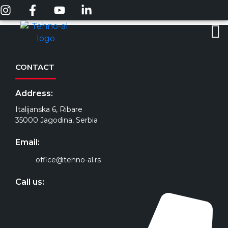
CONTACT
Address:
Italijanska 6, Ribare
35000 Jagodina, Serbia
Email:
office@tehno-al.rs
Call us: