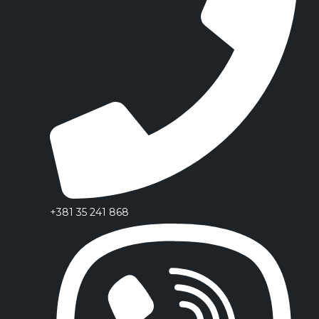
+381 35 241 868