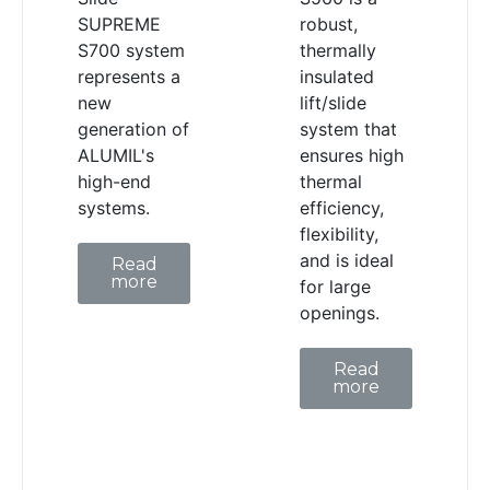
SUPREME
robust,
S700 system
thermally
represents a
insulated
new
lift/slide
generation of
system that
ALUMIL's
ensures high
high-end
thermal
systems.
efficiency,
flexibility,
and is ideal
Read
more
for large
openings.
Read
more