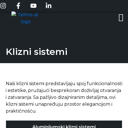
Klizni sistemi
Naši klizni sistemi predstavljaju spoj funkcionalnosti
i estetike, pružajući besprekoran doživljaj otvaranja
i zatvaranja. Sa pažljivo dizajniranim detaljima, ovi
klizni sistemi unapređuju prostor elegancijom i
praktičnošću.
Aluminijumski klizni sistemi