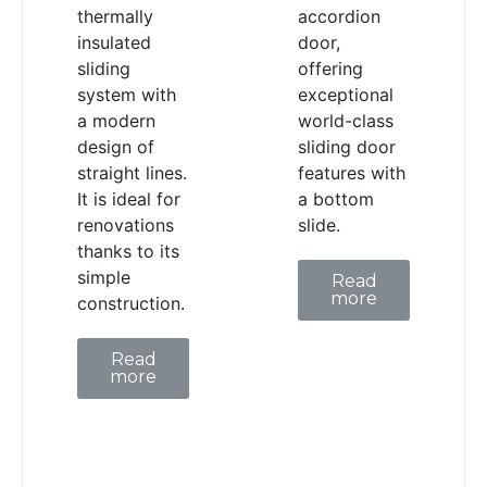
thermally
accordion
insulated
door,
sliding
offering
system with
exceptional
a modern
world-class
design of
sliding door
straight lines.
features with
It is ideal for
a bottom
renovations
slide.
thanks to its
simple
Read
more
construction.
Read
more