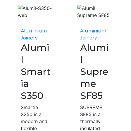
Aluminium
Aluminium
Joinery
Joinery
Alumi
Alumi
l
l
Smart
Supre
ia
me
S350
SF85
Smartia
SUPREME
S350 is a
SF85 is a
modern and
thermally
flexible
insulated