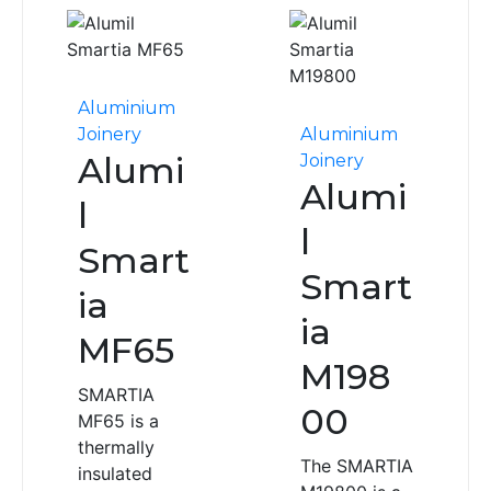
Aluminium
Joinery
Aluminium
Alumi
Joinery
Alumi
l
l
Smart
Smart
ia
ia
MF65
M198
SMARTIA
00
MF65 is a
thermally
The SMARTIA
insulated