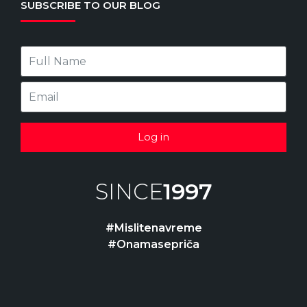
SUBSCRIBE TO OUR BLOG
Log in
SINCE
1997
#Mislitenavreme
#Onamasepriča