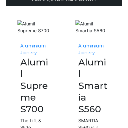
Aluminium
Aluminium
Joinery
Joinery
Alumi
Alumi
l
l
Supre
Smart
me
ia
S700
S560
The Lift &
SMARTIA
Slide
S560 is a