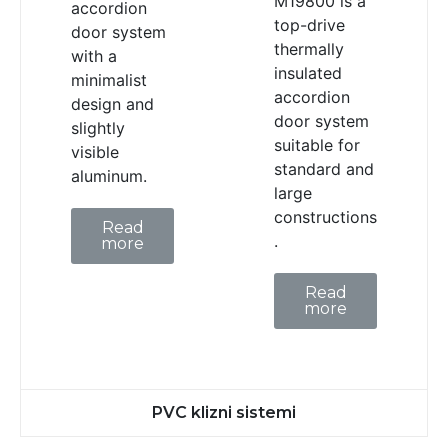
M19800 is a
accordion
top-drive
door system
thermally
with a
insulated
minimalist
accordion
design and
door system
slightly
suitable for
visible
standard and
aluminum.
large
constructions
Read
.
more
Read
more
PVC klizni sistemi