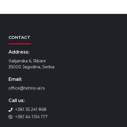
CONTACT
Address:
Italijanska 6, Ribare
35000 Jagodina, Serbia
Email:
office@tehno-al.rs
Call us:
+381 35 241 868
+381 64 1134 177